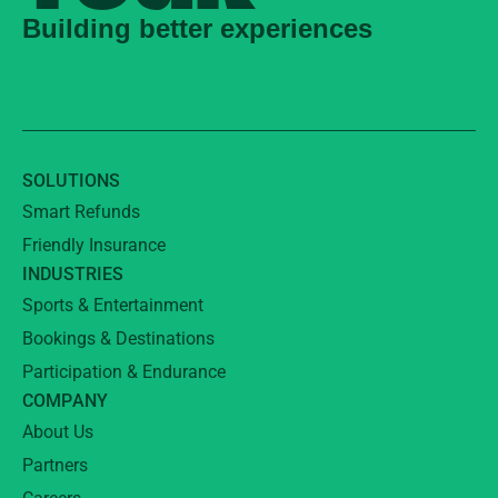
Building better experiences
SOLUTIONS
Smart Refunds
Friendly Insurance
INDUSTRIES
Sports & Entertainment
Bookings & Destinations
Participation & Endurance
COMPANY
About Us
Partners