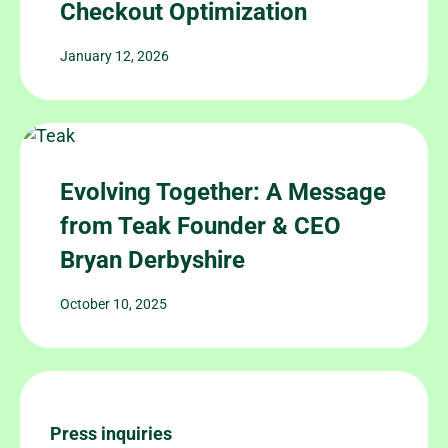
Checkout Optimization
January 12, 2026
Evolving Together: A Message
from Teak Founder & CEO
Bryan Derbyshire
October 10, 2025
Press inquiries