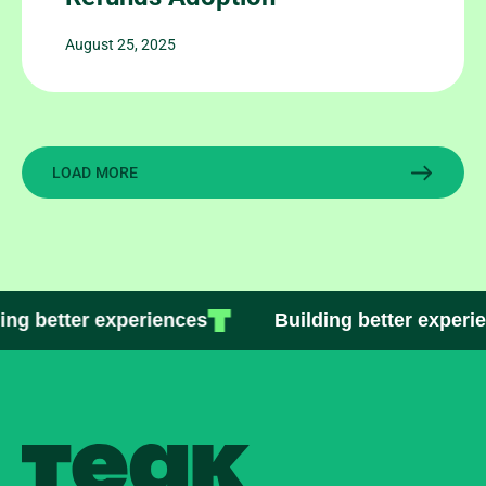
August 25, 2025
LOAD MORE
ng better experiences
Building better experie