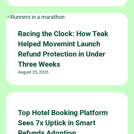
Racing the Clock: How Teak
Helped Movemint Launch
Refund Protection in Under
Three Weeks
August 25, 2025
Top Hotel Booking Platform
Sees 7x Uptick in Smart
Refunds Adoption