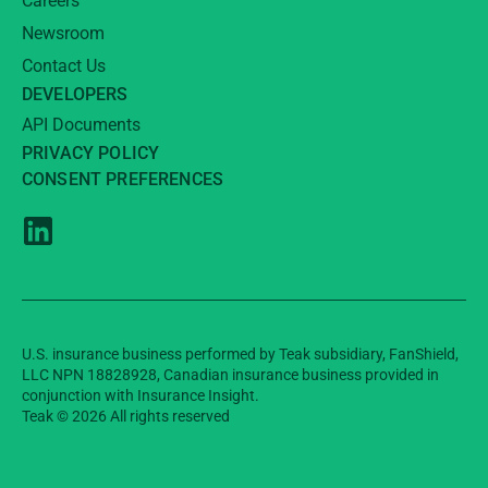
Careers
Newsroom
Contact Us
DEVELOPERS
API Documents
PRIVACY POLICY
CONSENT PREFERENCES
U.S. insurance business performed by Teak subsidiary, FanShield,
LLC NPN 18828928, Canadian insurance business provided in
conjunction with Insurance Insight.
Teak © 2026 All rights reserved