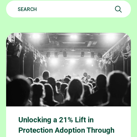
Unlocking a 21% Lift in
Protection Adoption Through