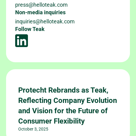
press@helloteak.com
Non-media inquiries
inquiries@helloteak.com
Follow Teak
Protecht Rebrands as Teak,
Reflecting Company Evolution
and Vision for the Future of
Consumer Flexibility
October 3, 2025