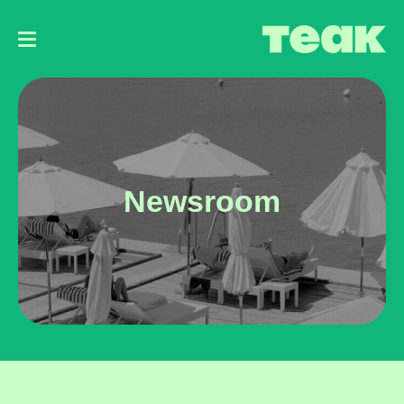
Main
navigation
Newsroom