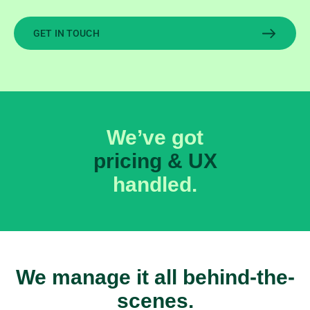
GET IN TOUCH
We’ve got
revenue optimization
handled.
We manage it all behind-the-
scenes.