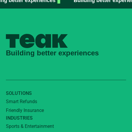
 better experiences
Building better experienc
Building better experiences
SOLUTIONS
Smart Refunds
Friendly Insurance
INDUSTRIES
Sports & Entertainment