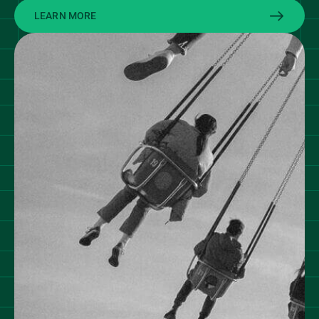
LEARN MORE