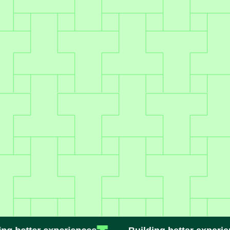
Secure & compliant
Enterprise-grade protection,
including PCI
+ SOC II
.
Ready to Deliver a Better
Experience?
BOOK A DEMO