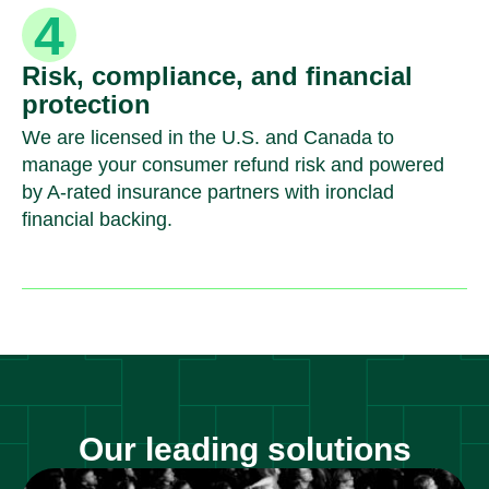
Risk, compliance, and financial
protection
We are licensed in the U.S. and Canada to
manage your consumer refund risk and powered
by A-rated insurance partners with ironclad
financial backing.
Our leading solutions