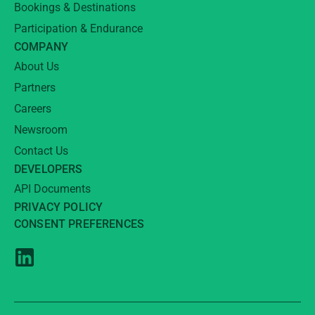
Bookings & Destinations
Participation & Endurance
COMPANY
About Us
Partners
Careers
Newsroom
Contact Us
DEVELOPERS
API Documents
PRIVACY POLICY
CONSENT PREFERENCES