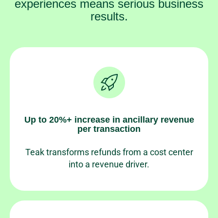
experiences means serious business
results.
Up to 20%+ increase in ancillary revenue
per transaction
Teak transforms refunds from a cost center
into a revenue driver.