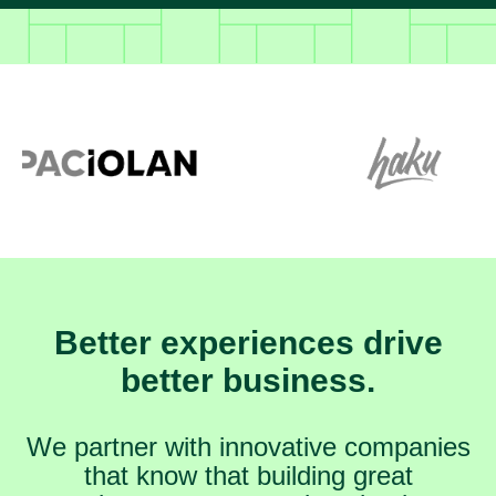
Better experiences drive
better business.
We partner with innovative companies
that know that building great