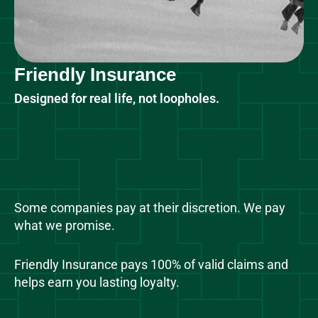
Friendly Insurance
Designed for real life, not loopholes.
Some companies pay at their discretion. We pay
what we promise.
Friendly Insurance pays 100% of valid claims and
helps earn you lasting loyalty.