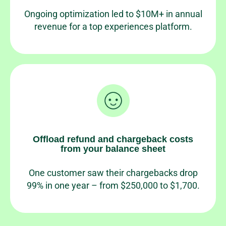
Ongoing optimization led to $10M+ in annual
revenue for a top experiences platform.
Offload refund and chargeback costs
from your balance sheet
One customer saw their chargebacks drop
99% in one year – from $250,000 to $1,700.