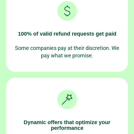
100% of valid refund requests get paid
Some companies pay at their discretion. We
pay what we promise.
Dynamic offers that optimize your
performance