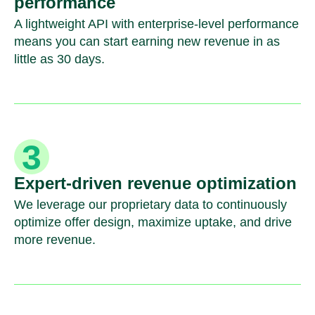
performance
A lightweight API with enterprise-level performance
means you can start earning new revenue in as
little as 30 days.
Expert-driven revenue optimization
We leverage our proprietary data to continuously
optimize offer design, maximize uptake, and drive
more revenue.