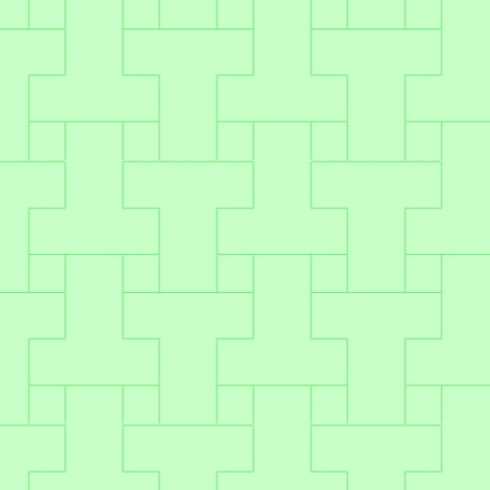
integration in just two sprints.
Set & scale
Go live once – and unlock ongoing
revenue without added dev lift.