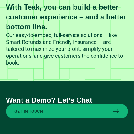
With Teak, you can build a better
customer experience – and a better
bottom line.
Our easy-to-embed, full-service solutions — like
Smart Refunds and Friendly Insurance — are
tailored to maximize your profit, simplify your
operations, and give customers the confidence to
book.
Want a Demo? Let’s Chat
GET IN TOUCH