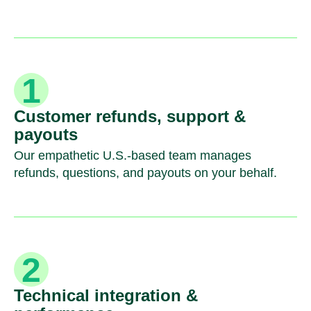
Customer refunds, support &
payouts
Our empathetic U.S.-based team manages
refunds, questions, and payouts on your behalf.
Technical integration &