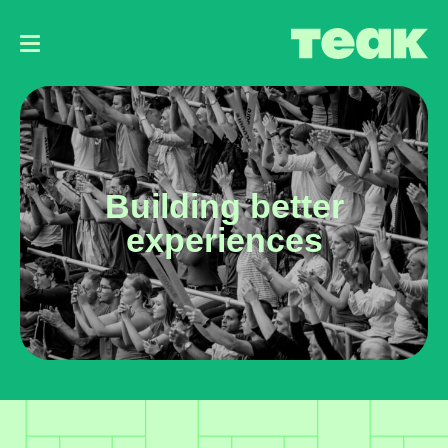
Main
navigation
Building better
experiences