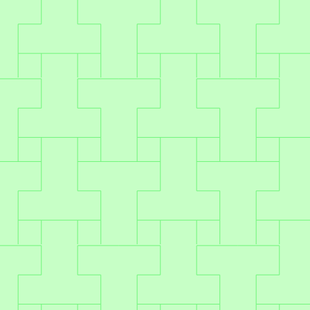
Plug & play
Modern API design for seamless