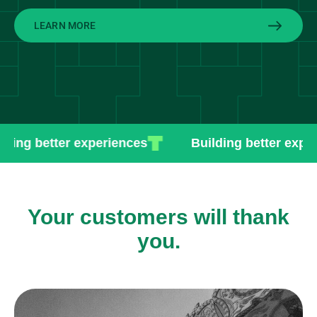
LEARN MORE
ng better experiences
Building better experie
Your customers will thank
you.