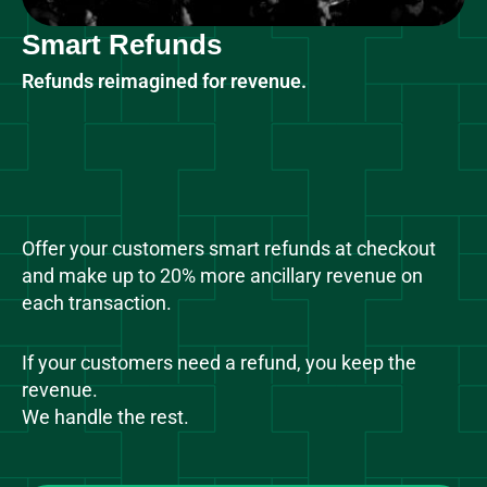
Smart Refunds
Refunds reimagined for revenue.
Offer your customers smart refunds at checkout
and make up to 20% more ancillary revenue on
each transaction.
If your customers need a refund, you keep the
revenue.
We handle the rest.